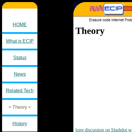
HOME
Theory
What is ECIP
Status
News
Related Tech
> Theory <
History
long discussion on Slashdot w