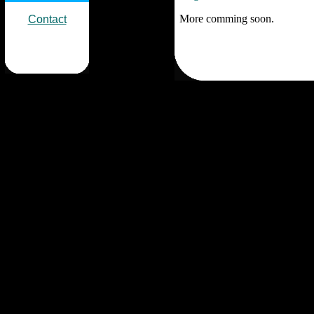
More comming soon.
Contact