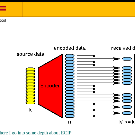
here I go into some depth about ECIP