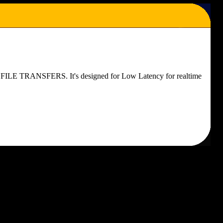
FOR FILE TRANSFERS. It's designed for Low Latency for realtime