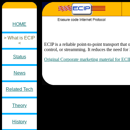
HOME
> What is ECIP
<
ECIP is a reliable point-to-point transport 
control, or streamming. It reduces the need for 
Status
Original Corporate marketing material for ECI
News
Related Tech
Theory
History