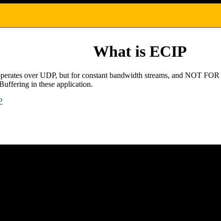
What is ECIP
that operates over UDP, but for constant bandwidth streams, and NOT 
Buffering in these application.
P